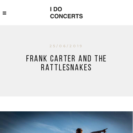
25/06/2019
Frank Carter and The
Rattlesnakes