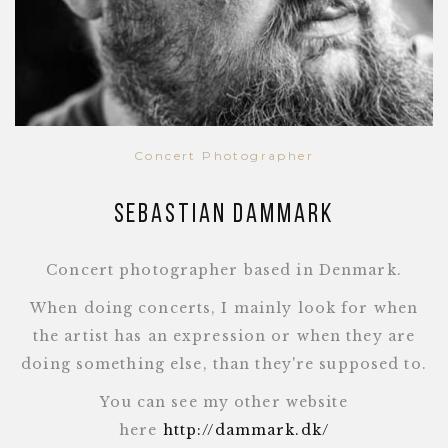
Concert Photographer
Sebastian Dammark
Concert photographer based in Denmark.
When doing concerts, I mainly look for when
the artist has an expression or when they are
doing something else, than they're supposed to.
You can see my other website
here
http://dammark.dk/