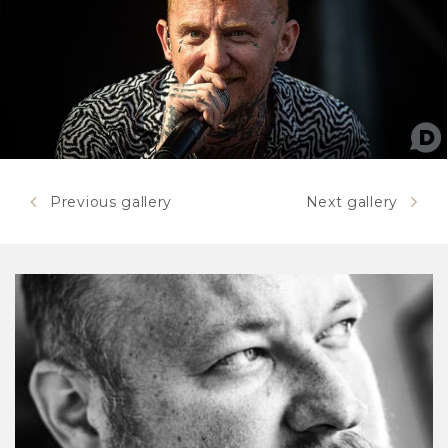
Previous gallery
Next gallery