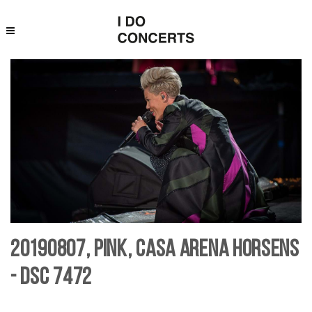
20190807, Pink, Casa Arena Horsens
- DSC 7472