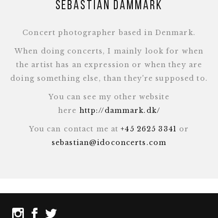
Sebastian Dammark
Concert photographer based in Denmark.
When doing concerts, I mainly look for when
the artist has an expression or when they are
doing something else, than they're supposed to.
You can see my other website
here
http://dammark.dk/
You can contact me at
+45 2625 3341
or
sebastian@idoconcerts.com