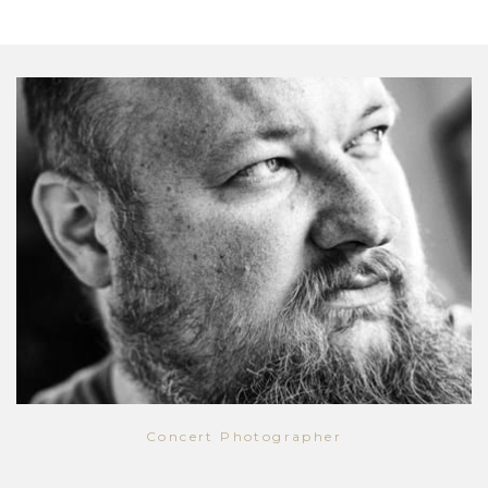
Concert Photographer