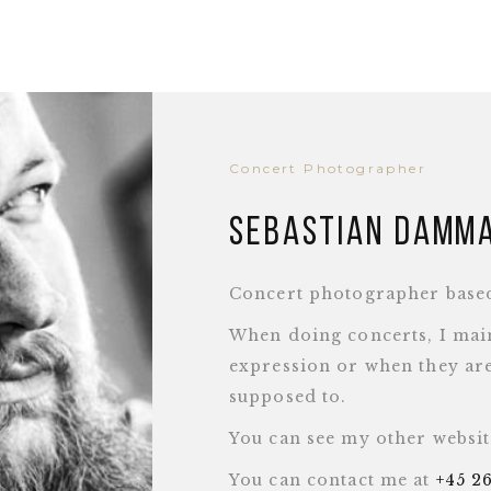
Concert Photographer
Sebastian Damm
Concert photographer base
When doing concerts, I main
expression or when they are
supposed to.
You can see my other websi
You can contact me at
+45 2