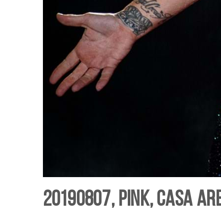
20190807, Pink, Casa Ar