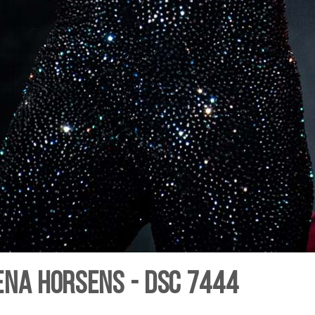
ena Horsens - DSC 7444