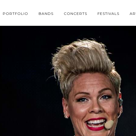
PORTFOLIO
BANDS
CONCERTS
FESTIVALS
AR