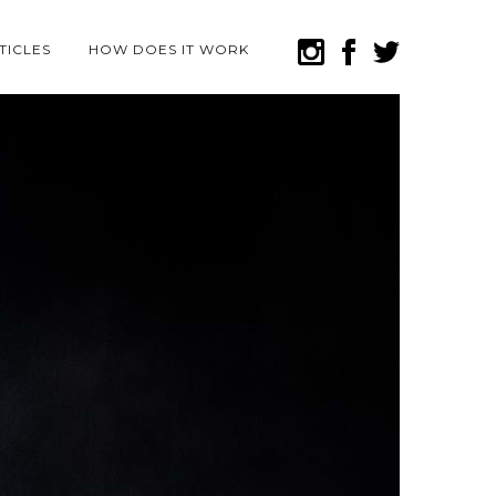
TICLES
HOW DOES IT WORK