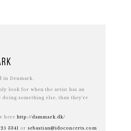
ark
d in Denmark.
ly look for when the artist has an
 doing something else, than they're
te here
http://dammark.dk/
625 3341
or
sebastian@idoconcerts.com