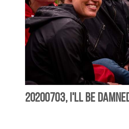
20200703, I'll Be Damned