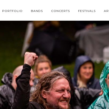
PORTFOLIO
BANDS
CONCERTS
FESTIVALS
AR