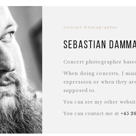
Concert Photographer
Sebastian Damm
Concert photographer base
When doing concerts, I main
expression or when they are
supposed to.
You can see my other websi
You can contact me at
+45 2