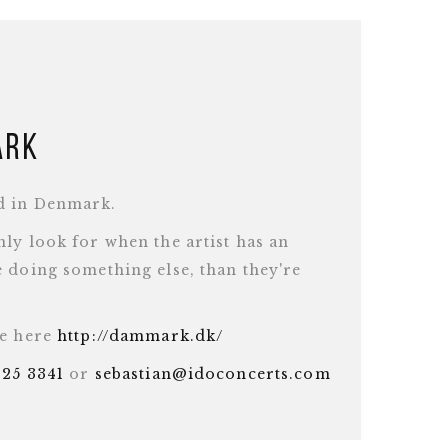
ark
d in Denmark.
ly look for when the artist has an
 doing something else, than they're
te here
http://dammark.dk/
625 3341
or
sebastian@idoconcerts.com