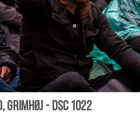
, Grimhøj - DSC 1022