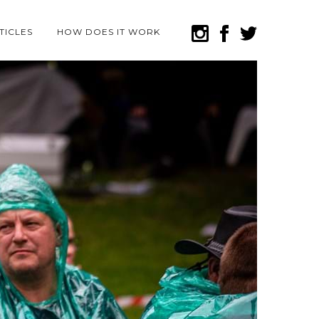
TICLES
HOW DOES IT WORK