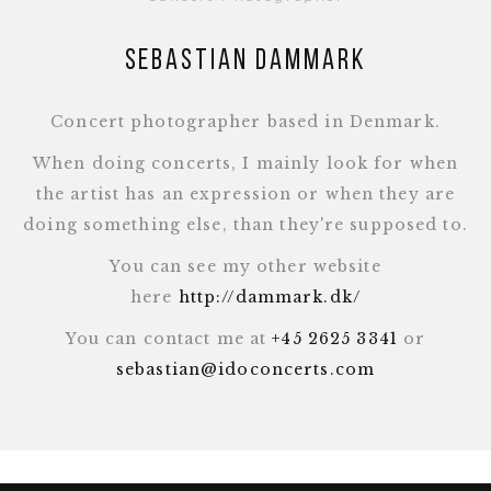
Sebastian Dammark
Concert photographer based in Denmark.
When doing concerts, I mainly look for when
the artist has an expression or when they are
doing something else, than they're supposed to.
You can see my other website
here
http://dammark.dk/
You can contact me at
+45 2625 3341
or
sebastian@idoconcerts.com