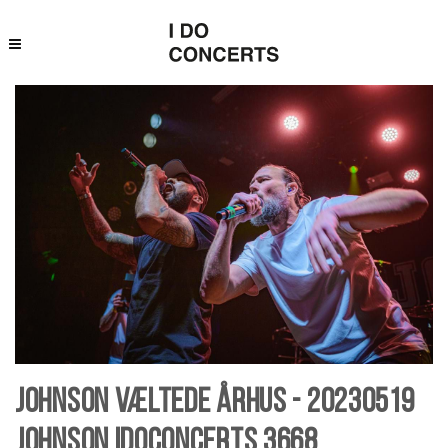
Johnson væltede Århus - 20230519
Johnson Idoconcerts 3668