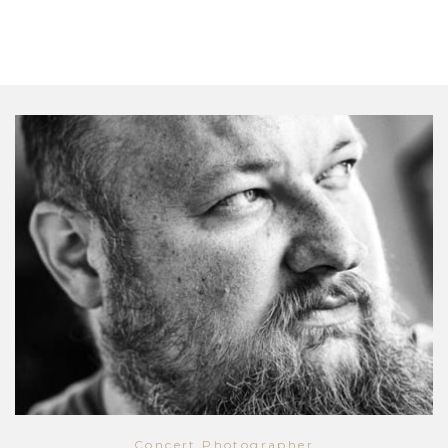
Concert Photographer