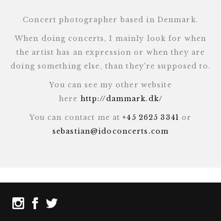
Concert photographer based in Denmark.
When doing concerts, I mainly look for when
the artist has an expression or when they are
doing something else, than they're supposed to.
You can see my other website
here
http://dammark.dk/
You can contact me at
+45 2625 3341
or
sebastian@idoconcerts.com