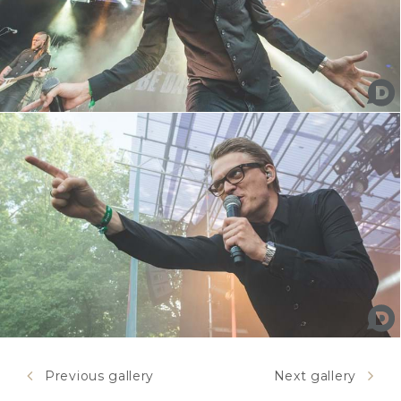
Previous gallery
Next gallery