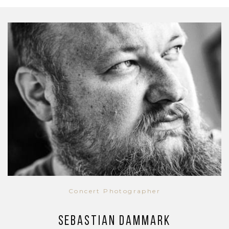
Concert Photographer
Sebastian Dammark