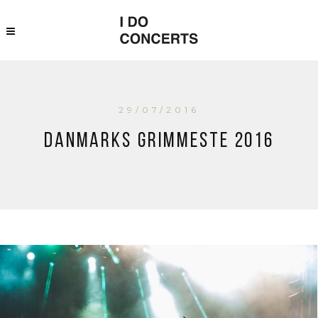
29/07/2016
Danmarks Grimmeste 2016