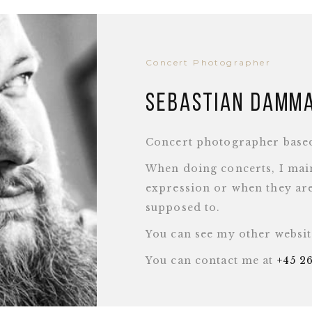
Concert Photographer
Sebastian Damm
Concert photographer base
When doing concerts, I main
expression or when they are
supposed to.
You can see my other websi
You can contact me at
+45 2