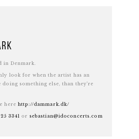
ark
d in Denmark.
ly look for when the artist has an
 doing something else, than they're
te here
http://dammark.dk/
625 3341
or
sebastian@idoconcerts.com