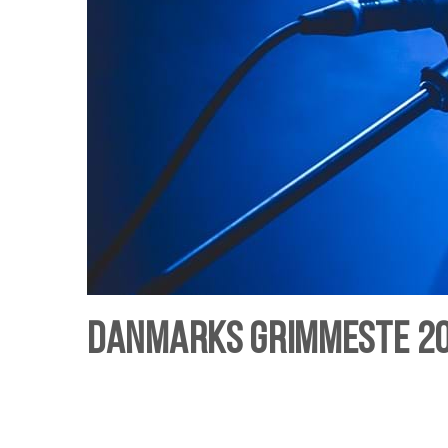
Danmarks Grimmeste 201