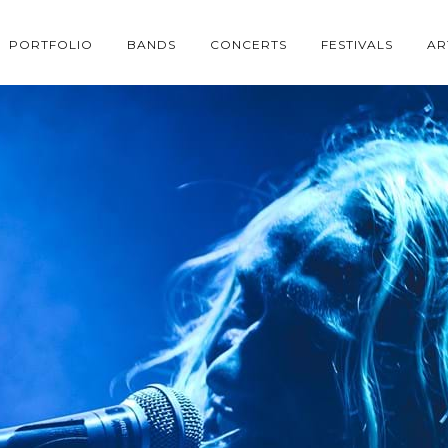
PORTFOLIO
BANDS
CONCERTS
FESTIVALS
AR