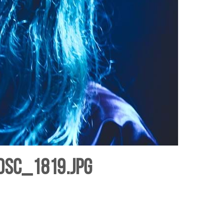
DSC_1819.jpg