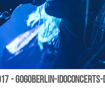
7 - gogoberlin-IDoConcerts-