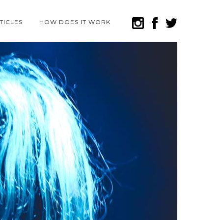
TICLES
HOW DOES IT WORK