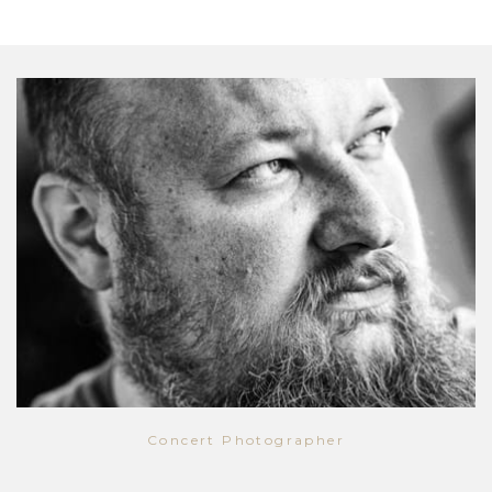
Concert Photographer