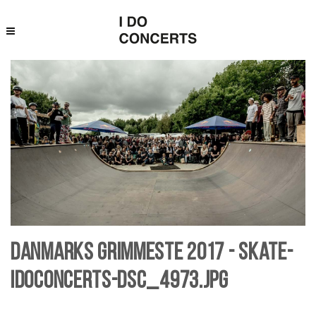
Danmarks Grimmeste 2017 - skate-
IDoConcerts-DSC_4973.jpg