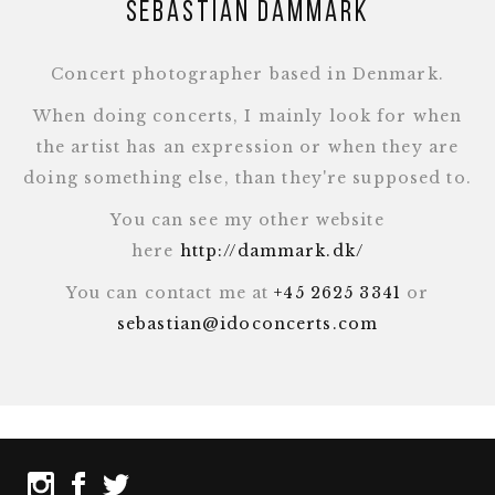
Sebastian Dammark
Concert photographer based in Denmark.
When doing concerts, I mainly look for when
the artist has an expression or when they are
doing something else, than they're supposed to.
You can see my other website
here
http://dammark.dk/
You can contact me at
+45 2625 3341
or
sebastian@idoconcerts.com