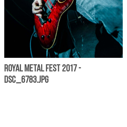
Royal Metal Fest 2017 -
DSC_6783.jpg