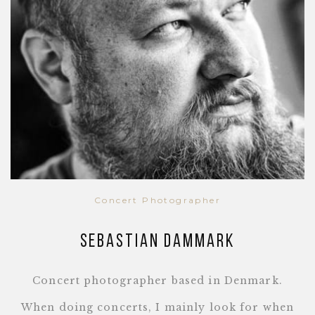
Concert Photographer
Sebastian Dammark
Concert photographer based in Denmark.
When doing concerts, I mainly look for when