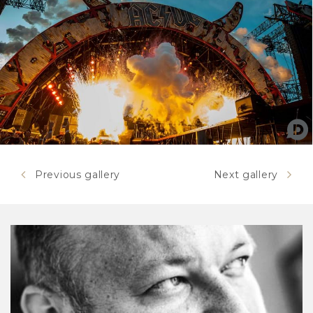
Previous gallery
Next gallery