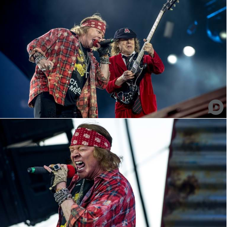
AC/DC - Axl Rose