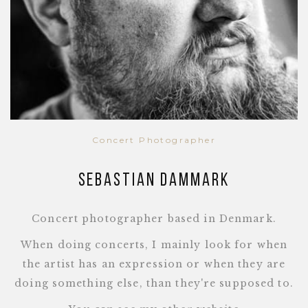
Concert Photographer
Sebastian Dammark
Concert photographer based in Denmark.
When doing concerts, I mainly look for when
the artist has an expression or when they are
doing something else, than they're supposed to.