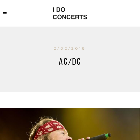
2/02/2018
AC/DC