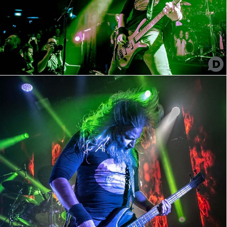
Mastodon