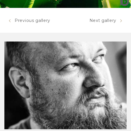
Mastodon
Previous gallery
Next gallery
Mastodon