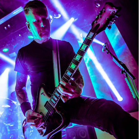
Mastodon
Mastodon