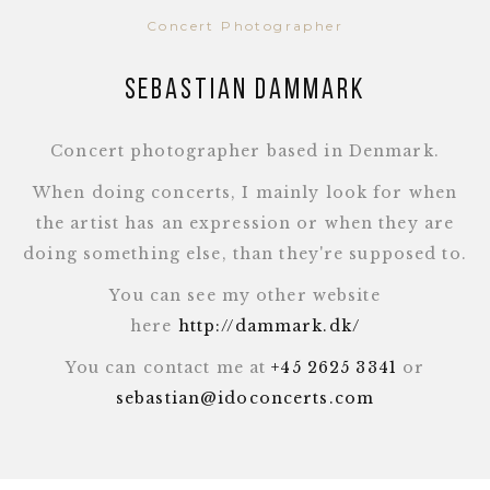
Concert Photographer
Sebastian Dammark
Concert photographer based in Denmark.
When doing concerts, I mainly look for when
the artist has an expression or when they are
doing something else, than they're supposed to.
You can see my other website
here
http://dammark.dk/
You can contact me at
+45 2625 3341
or
sebastian@idoconcerts.com