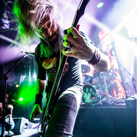
Mastodon