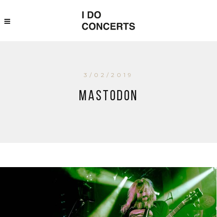
3/02/2019
Mastodon