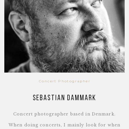
Concert Photographer
Sebastian Dammark
Concert photographer based in Denmark.
When doing concerts, I mainly look for when