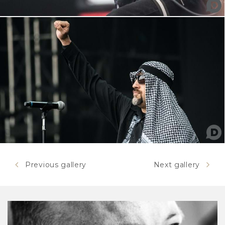
Previous gallery
Next gallery