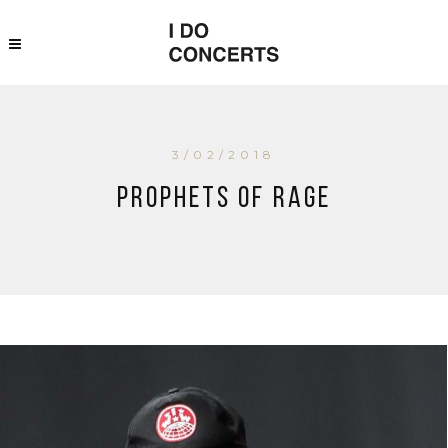
3/02/2018
Prophets of Rage