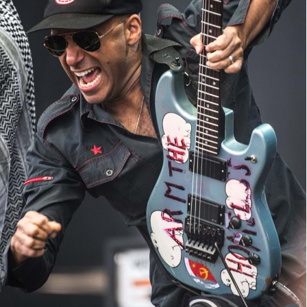
Prophets of Rage