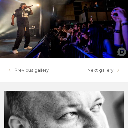
Previous gallery
Next gallery