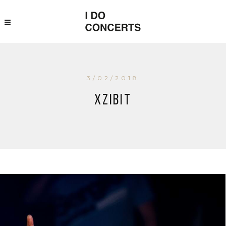
3/02/2018
Xzibit