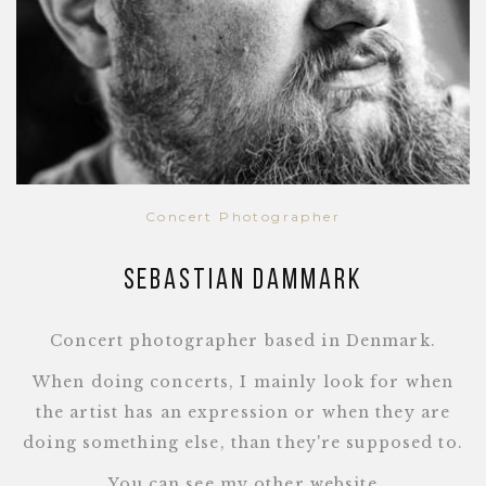
Concert Photographer
Sebastian Dammark
Concert photographer based in Denmark.
When doing concerts, I mainly look for when
the artist has an expression or when they are
doing something else, than they're supposed to.
You can see my other website