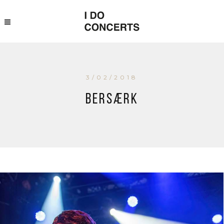
3/02/2018
Bersærk