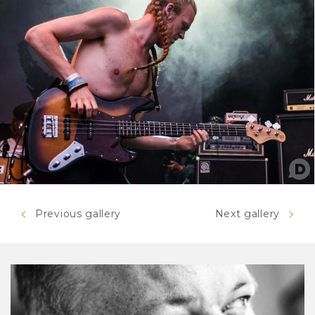
Previous gallery
Next gallery