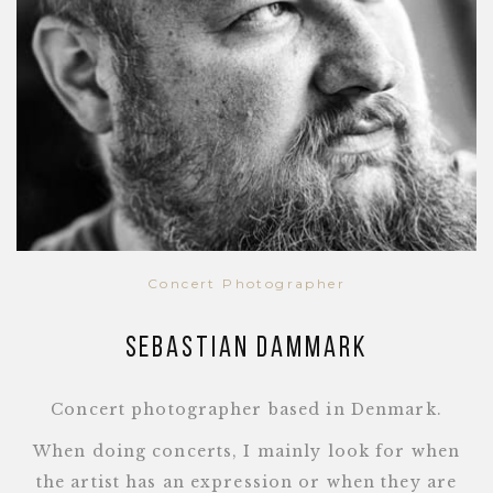
Concert Photographer
Sebastian Dammark
Concert photographer based in Denmark.
When doing concerts, I mainly look for when
the artist has an expression or when they are