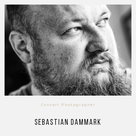
Concert Photographer
Sebastian Dammark