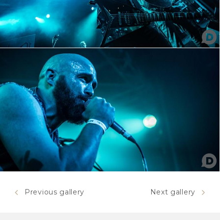
Previous gallery
Next gallery