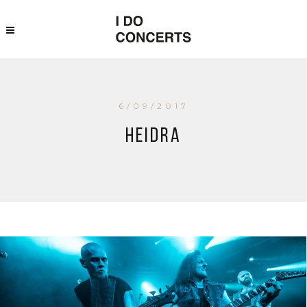
6/09/2017
Heidra