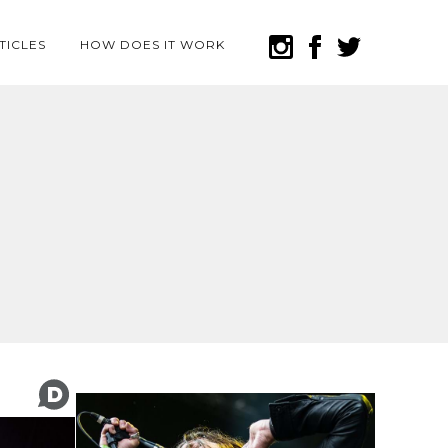
TICLES
HOW DOES IT WORK