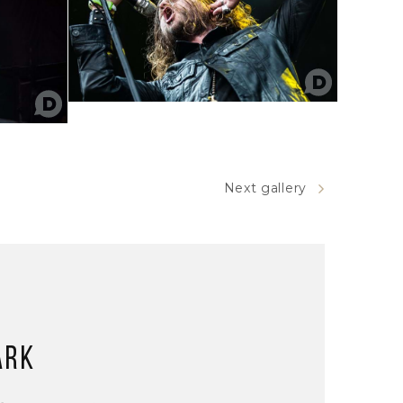
Next gallery
ark