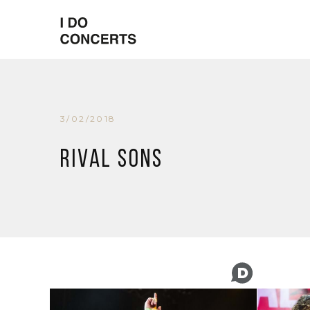
3/02/2018
Rival Sons