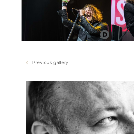
Previous gallery