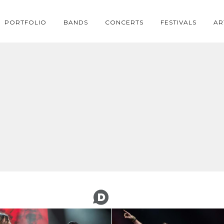
PORTFOLIO
BANDS
CONCERTS
FESTIVALS
AR