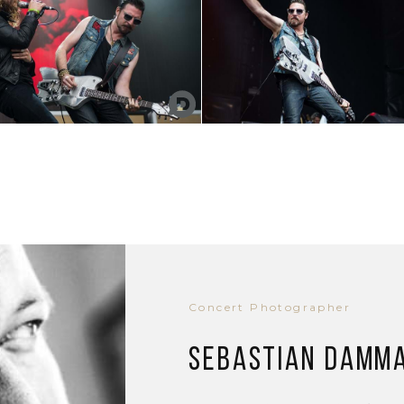
Concert Photographer
Sebastian Damm