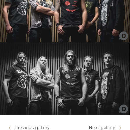
Previous gallery
Next gallery