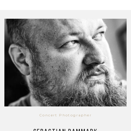
Concert Photographer