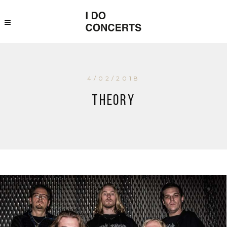
4/02/2018
Theory