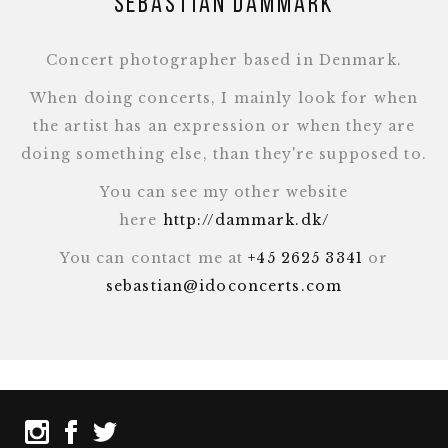
Sebastian Dammark
Concert photographer based in Denmark.
When doing concerts, I mainly look for when
the artist has an expression or when they are
doing something else, than they're supposed to.
You can see my other website
here
http://dammark.dk/
You can contact me at
+45 2625 3341
or
sebastian@idoconcerts.com