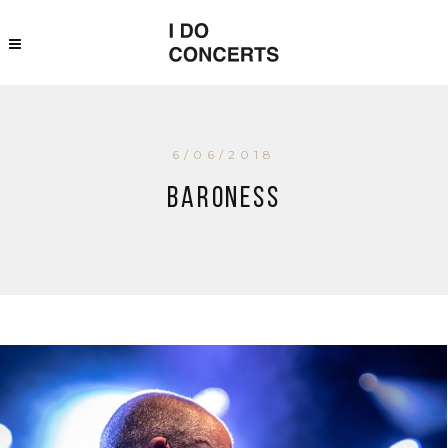
6/06/2018
Baroness