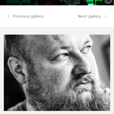
Previous gallery
Next gallery