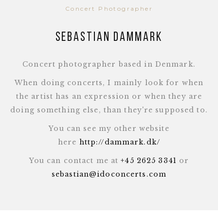
Concert Photographer
Sebastian Dammark
Concert photographer based in Denmark.
When doing concerts, I mainly look for when
the artist has an expression or when they are
doing something else, than they're supposed to.
You can see my other website
here
http://dammark.dk/
You can contact me at
+45 2625 3341
or
sebastian@idoconcerts.com